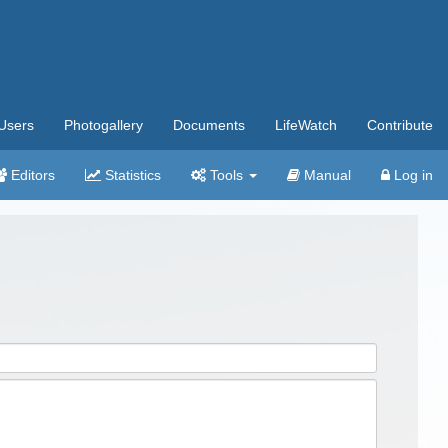
Users
Photogallery
Documents
LifeWatch
Contribute
Editors
Statistics
Tools
Manual
Log in