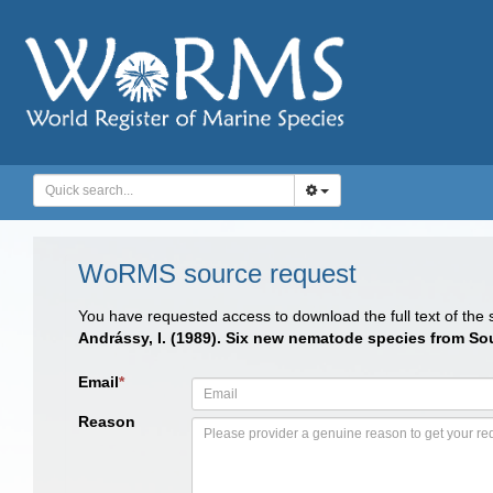
WoRMS source request
You have requested access to download the full text of the
Andrássy, I. (1989). Six new nematode species from So
Email
*
Reason