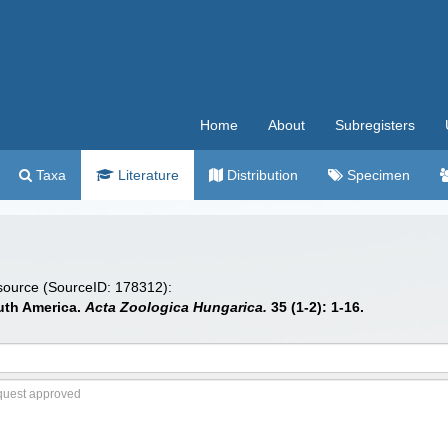
Home
About
Subregisters
Taxa
Literature
Distribution
Specimen
 source (SourceID: 178312):
uth America.
Acta Zoologica Hungarica.
35 (1-2): 1-16.