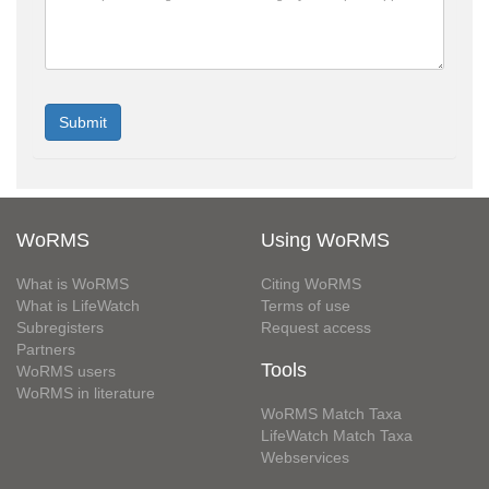
WoRMS
Using WoRMS
What is WoRMS
Citing WoRMS
What is LifeWatch
Terms of use
Subregisters
Request access
Partners
Tools
WoRMS users
WoRMS in literature
WoRMS Match Taxa
LifeWatch Match Taxa
Webservices