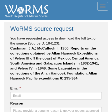
Toggl
navig
WoRMS source request
You have requested access to download the full text of
the source (SourceID: 184123):
Cushman, J.A.; McCulloch, I. 1950. Reports on the
collections obtained by Allan Hancock Expeditions
of Velero III off the coast of Mexico, Central America,
South America and Galapagos Islands in 1932-1941,
and Velero IV in 1949. Some Lagenidae in the
collections of the Allan Hancock Foundation. Allan
Hancock Pacific expeditions 6: 295-364.
Email
*
Reason