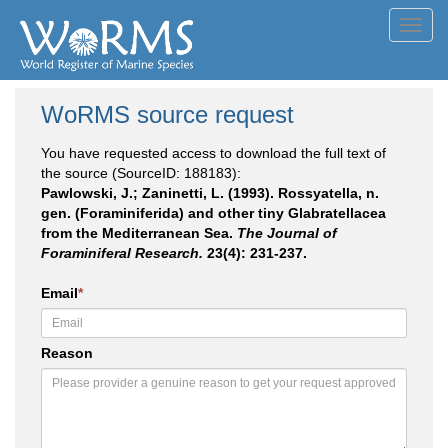
Toggl
navig
WoRMS source request
You have requested access to download the full text of
the source (SourceID: 188183):
Pawlowski, J.; Zaninetti, L. (1993). Rossyatella, n.
gen. (Foraminiferida) and other tiny Glabratellacea
from the Mediterranean Sea.
The Journal of
Foraminiferal Research.
23(4): 231-237.
Email
*
Reason