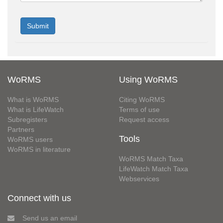
WoRMS
Using WoRMS
What is WoRMS
Citing WoRMS
What is LifeWatch
Terms of use
Subregisters
Request access
Partners
Tools
WoRMS users
WoRMS in literature
WoRMS Match Taxa
LifeWatch Match Taxa
Webservices
Connect with us
Send us an email