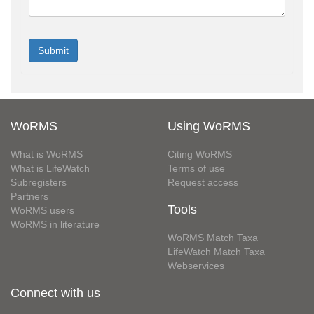
WoRMS
Using WoRMS
What is WoRMS
Citing WoRMS
What is LifeWatch
Terms of use
Subregisters
Request access
Partners
Tools
WoRMS users
WoRMS in literature
WoRMS Match Taxa
LifeWatch Match Taxa
Webservices
Connect with us