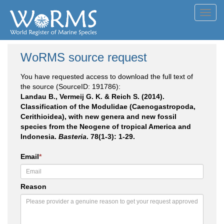
Toggl
navig
WoRMS source request
You have requested access to download the full text of
the source (SourceID: 191786):
Landau B., Vermeij G. K. & Reich S. (2014).
Classification of the Modulidae (Caenogastropoda,
Cerithioidea), with new genera and new fossil
species from the Neogene of tropical America and
Indonesia.
Basteria
. 78(1-3): 1-29.
Email
*
Reason