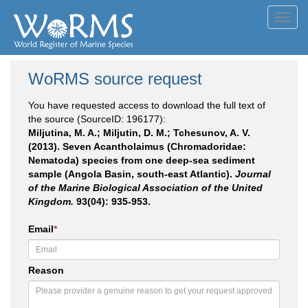
Toggl
navig
WoRMS source request
You have requested access to download the full text of
the source (SourceID: 196177):
Miljutina, M. A.; Miljutin, D. M.; Tchesunov, A. V.
(2013). Seven Acantholaimus (Chromadoridae:
Nematoda) species from one deep-sea sediment
sample (Angola Basin, south-east Atlantic).
Journal
of the Marine Biological Association of the United
Kingdom.
93(04): 935-953.
Email
*
Reason