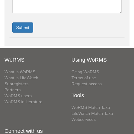
WoRMS
Using WoRMS
What is WoRMS
Citing WoRMS
What is LifeWatch
Terms of use
Subregisters
Request access
Partners
Tools
WoRMS users
WoRMS in literature
WoRMS Match Taxa
LifeWatch Match Taxa
Webservices
Connect with us