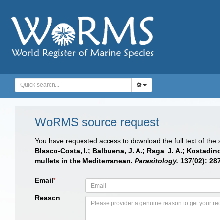
WoRMS source request
You have requested access to download the full text of the
Blasco-Costa, I.; Balbuena, J. A.; Raga, J. A.; Kostadi
mullets in the Mediterranean.
Parasitology.
137(02): 287
Email
*
Reason