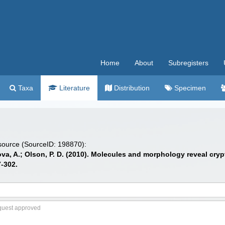
Home
About
Subregisters
Taxa
Literature
Distribution
Specimen
 source (SourceID: 198870):
nova, A.; Olson, P. D. (2010). Molecules and morphology reveal cr
-302.