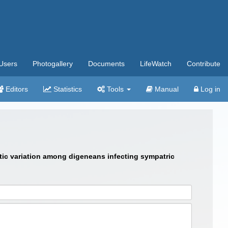
Users
Photogallery
Documents
LifeWatch
Contribute
Editors
Statistics
Tools
Manual
Log in
yptic variation among digeneans infecting sympatric