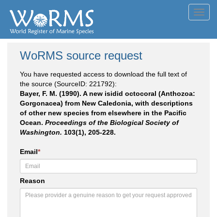
Toggl
navig
WoRMS source request
You have requested access to download the full text of
the source (SourceID: 221792):
Bayer, F. M. (1990). A new isidid octocoral (Anthozoa:
Gorgonacea) from New Caledonia, with descriptions
of other new species from elsewhere in the Pacific
Ocean.
Proceedings of the Biological Society of
Washington.
103(1), 205-228.
Email
*
Reason