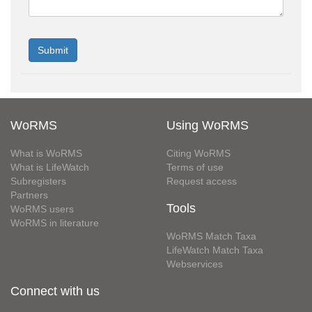
WoRMS
Using WoRMS
What is WoRMS
Citing WoRMS
What is LifeWatch
Terms of use
Subregisters
Request access
Partners
Tools
WoRMS users
WoRMS in literature
WoRMS Match Taxa
LifeWatch Match Taxa
Webservices
Connect with us