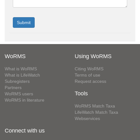
WoRMS
Using WoRMS
What is WoRMS
Citing WoRMS
What is LifeWatch
Terms of use
Subregisters
Request access
Partners
Tools
WoRMS users
WoRMS in literature
WoRMS Match Taxa
LifeWatch Match Taxa
Webservices
Connect with us