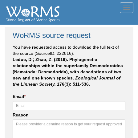
Toggl
navig
WoRMS source request
You have requested access to download the full text of
the source (SourceID: 222816):
Leduc, D.; Zhao, Z. (2016). Phylogenetic
relationships within the superfamily Desmodoroidea
(Nematoda: Desmodorida), with descriptions of two
new and one known species.
Zoological Journal of
the Linnean Society.
176(3): 511-536.
Email
*
Reason