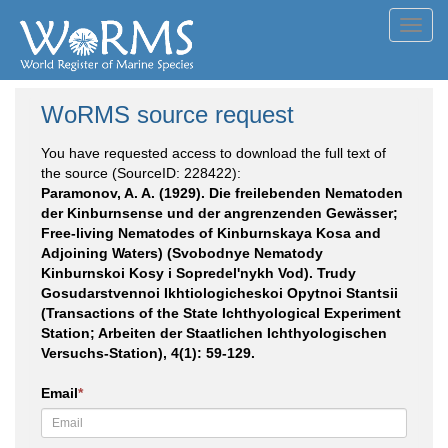
Toggl
navig
WoRMS source request
You have requested access to download the full text of
the source (SourceID: 228422):
Paramonov, A. A. (1929). Die freilebenden Nematoden
der Kinburnsense und der angrenzenden Gewässer;
Free-living Nematodes of Kinburnskaya Kosa and
Adjoining Waters) (Svobodnye Nematody
Kinburnskoi Kosy i Sopredel'nykh Vod). Trudy
Gosudarstvennoi Ikhtiologicheskoi Opytnoi Stantsii
(Transactions of the State Ichthyological Experiment
Station; Arbeiten der Staatlichen Ichthyologischen
Versuchs-Station), 4(1): 59-129.
Email
*