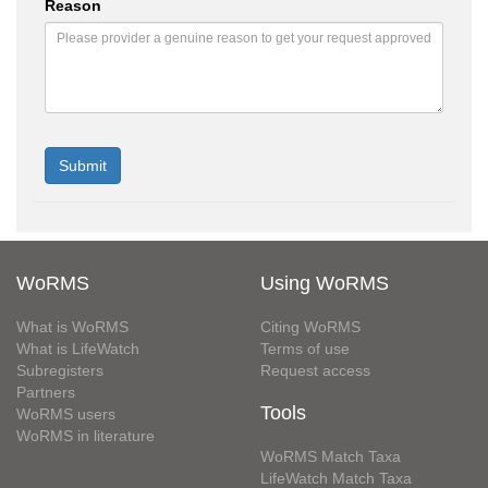
Reason
WoRMS
Using WoRMS
What is WoRMS
Citing WoRMS
What is LifeWatch
Terms of use
Subregisters
Request access
Partners
Tools
WoRMS users
WoRMS in literature
WoRMS Match Taxa
LifeWatch Match Taxa