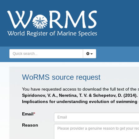
WoRMS source request
You have requested access to download the full text of the
Spiridonov, V. A., Neretina, T. V. & Schepetov, D. (20
Implications for understanding evolution of swimming ca
Email
*
Reason