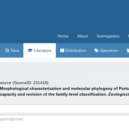
Home
About
Subregisters
Taxa
Literature
Distribution
Specimen
 source (SourceID: 231418):
14). Morphological characterization and molecular phylogeny of Po
pacity and revision of the family-level classification.
Zoologisch