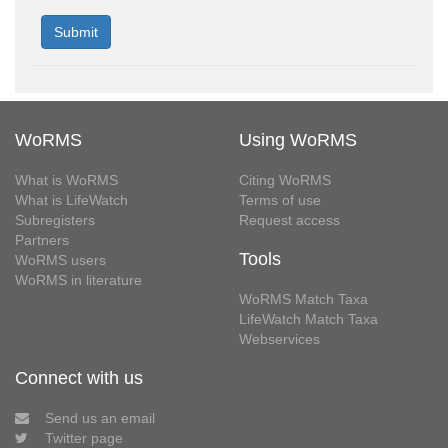
WoRMS
Using WoRMS
What is WoRMS
Citing WoRMS
What is LifeWatch
Terms of use
Subregisters
Request access
Partners
Tools
WoRMS users
WoRMS in literature
WoRMS Match Taxa
LifeWatch Match Taxa
Webservices
Connect with us
Send us an email
Twitter page