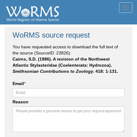
Toggl
navig
WoRMS source request
You have requested access to download the full text of
the source (SourceID: 23826):
Cairns, S.D. (1986). A revision of the Northwest
Atlantic Stylasteridae (Coelenterata: Hydrozoa).
Smithsonian Contributions to Zoology.
418: 1-131.
Email
*
Reason