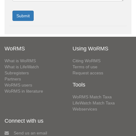
WoRMS
Using WoRMS
What is WoRMS
Citing WoRMS
What is LifeWatch
Terms of use
Subregisters
Request access
Partners
Tools
WoRMS users
WoRMS in literature
WoRMS Match Taxa
LifeWatch Match Taxa
Webservices
Connect with us
Send us an email