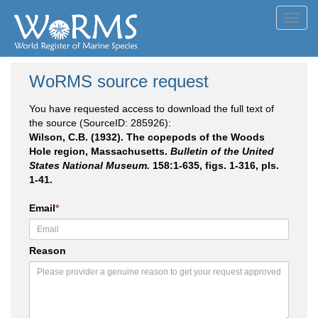
Toggl
navig
WoRMS source request
You have requested access to download the full text of
the source (SourceID: 285926):
Wilson, C.B. (1932). The copepods of the Woods
Hole region, Massachusetts.
Bulletin of the United
States National Museum.
158:1-635, figs. 1-316, pls.
1-41.
Email
*
Reason