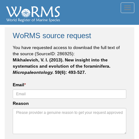
Toggl
navig
WoRMS source request
You have requested access to download the full text of
the source (SourceID: 286925):
Mikhalevich, V. I. (2013). New insight into the
systematics and evolution of the foraminifera.
Micropaleontology.
59(6): 493-527.
Email
*
Reason