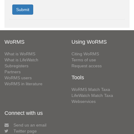
WoRMS
Using WoRMS
What is WoRMS
Citing WoRMS
What is LifeWatch
Terms of use
Subregisters
Request access
Partners
Tools
WoRMS users
WoRMS in literature
WoRMS Match Taxa
LifeWatch Match Taxa
Webservices
Connect with us
Send us an email
Twitter page