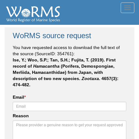
Toggl
navig
WoRMS source request
You have requested access to download the full text of
the source (SourceID: 354761):
Ise, Y.; Woo, S.P.; Tan, S.H.; Fujita, T. (2019). First
record of
Hamacantha
(Porifera, Demospongiae,
Merliida, Hamacanthidae) from Japan, with
description of two new species.
Zootaxa.
4657(3):
474-482.
Email
*
Reason