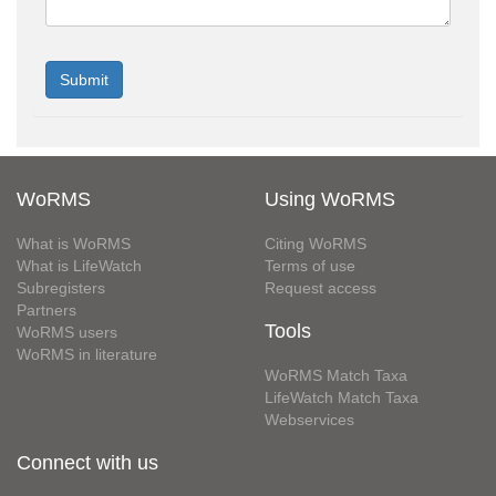
WoRMS
Using WoRMS
What is WoRMS
Citing WoRMS
What is LifeWatch
Terms of use
Subregisters
Request access
Partners
Tools
WoRMS users
WoRMS in literature
WoRMS Match Taxa
LifeWatch Match Taxa
Webservices
Connect with us