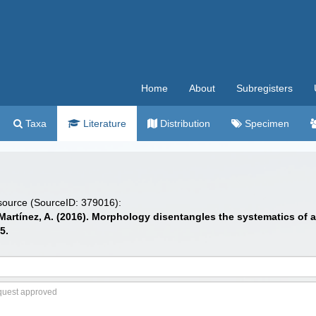
Home
About
Subregisters
Taxa
Literature
Distribution
Specimen
 source (SourceID: 379016):
; Martínez, A. (2016). Morphology disentangles the systematics of
5.