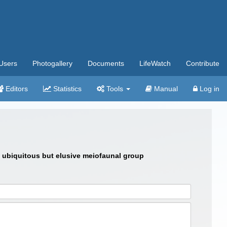
Users
Photogallery
Documents
LifeWatch
Contribute
Editors
Statistics
Tools
Manual
Log in
 a ubiquitous but elusive meiofaunal group