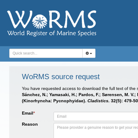
WoRMS source request
You have requested access to download the full text of the
Sánchez, N.; Yamasaki, H.; Pardos, F.; Sørensen, M. V.
(Kinorhyncha: Pycnophyidae).
Cladistics.
32(5): 479-50
Email
*
Reason