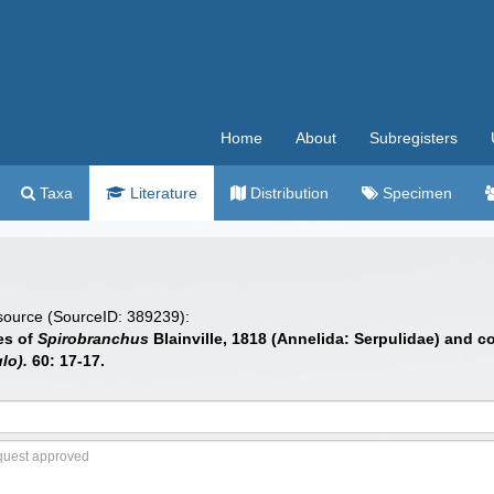
Home
About
Subregisters
Taxa
Literature
Distribution
Specimen
 source (SourceID: 389239):
ies of
Spirobranchus
Blainville, 1818 (Annelida: Serpulidae) and c
lo).
60: 17-17.