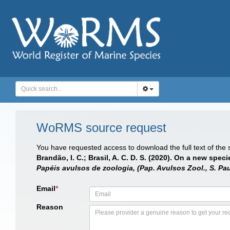
WoRMS source request
You have requested access to download the full text of the
Brandão, I. C.; Brasil, A. C. D. S. (2020). On a new spec
Papéis avulsos de zoologia, (Pap. Avulsos Zool., S. Pau
Email
*
Reason