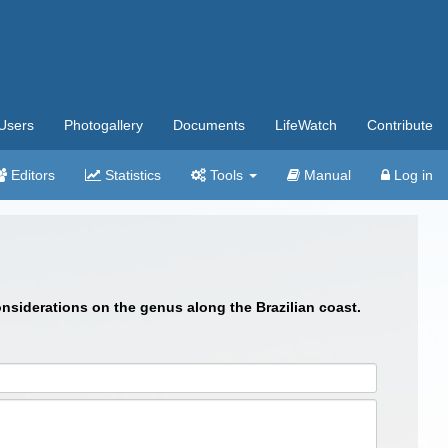
Users
Photogallery
Documents
LifeWatch
Contribute
Editors
Statistics
Tools
Manual
Log in
onsiderations on the genus along the Brazilian coast.