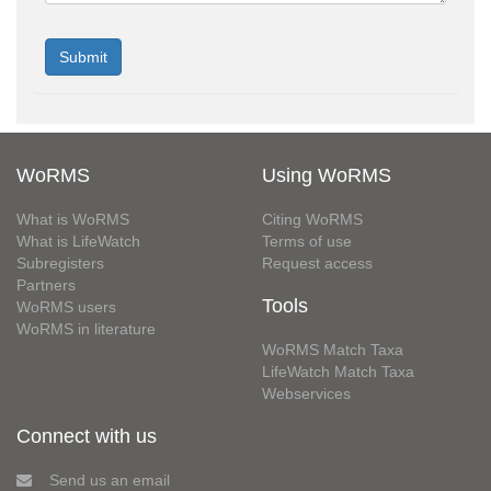
WoRMS
Using WoRMS
What is WoRMS
Citing WoRMS
What is LifeWatch
Terms of use
Subregisters
Request access
Partners
Tools
WoRMS users
WoRMS in literature
WoRMS Match Taxa
LifeWatch Match Taxa
Webservices
Connect with us
Send us an email