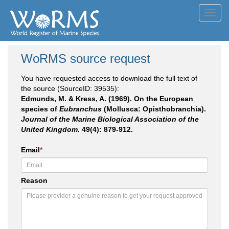
Toggl
navig
WoRMS source request
You have requested access to download the full text of
the source (SourceID: 39535):
Edmunds, M. & Kress, A. (1969). On the European
species of
Eubranchus
(Mollusca: Opisthobranchia).
Journal of the Marine Biological Association of the
United Kingdom.
49(4): 879-912.
Email
*
Reason