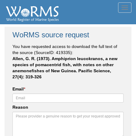
Toggl
navig
WoRMS source request
You have requested access to download the full text of
the source (SourceID: 419335):
Allen, G. R. (1973). Amphiprion leucokranos, a new
species of pomacentrid fish, with notes on other
anemonefishes of New Guinea. Pacific Science,
27(4): 319-326
Email
*
Reason