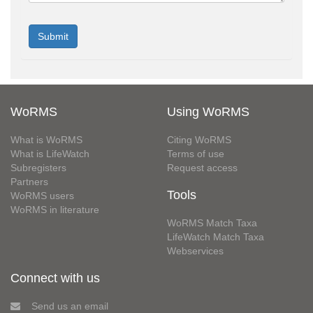
WoRMS
Using WoRMS
What is WoRMS
Citing WoRMS
What is LifeWatch
Terms of use
Subregisters
Request access
Partners
Tools
WoRMS users
WoRMS in literature
WoRMS Match Taxa
LifeWatch Match Taxa
Webservices
Connect with us
Send us an email