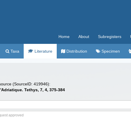
Home
About
Subregisters
Taxa
Literature
Distribution
Specimen
 source (SourceID: 419946):
l'Adriatique. Tethys, 7, 4, 375-384