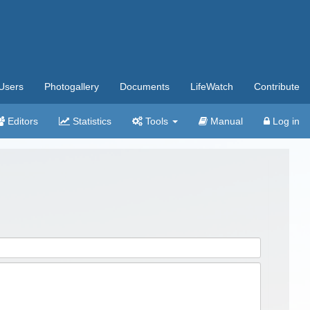
Users
Photogallery
Documents
LifeWatch
Contribute
Editors
Statistics
Tools
Manual
Log in