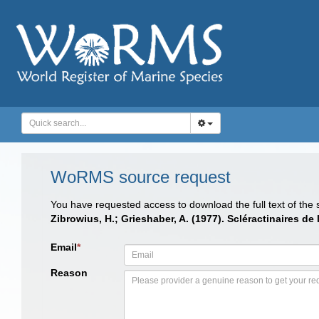
WoRMS source request
You have requested access to download the full text of the
Zibrowius, H.; Grieshaber, A. (1977). Scléractinaires de 
Email
*
Reason