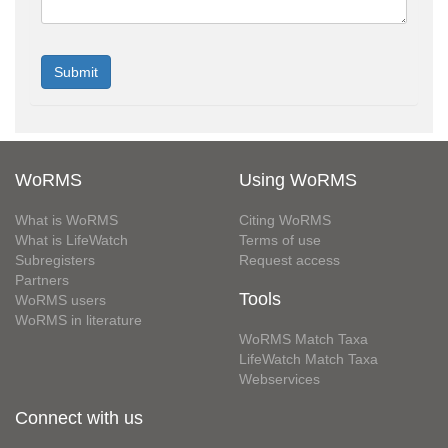
WoRMS
Using WoRMS
What is WoRMS
Citing WoRMS
What is LifeWatch
Terms of use
Subregisters
Request access
Partners
Tools
WoRMS users
WoRMS in literature
WoRMS Match Taxa
LifeWatch Match Taxa
Webservices
Connect with us