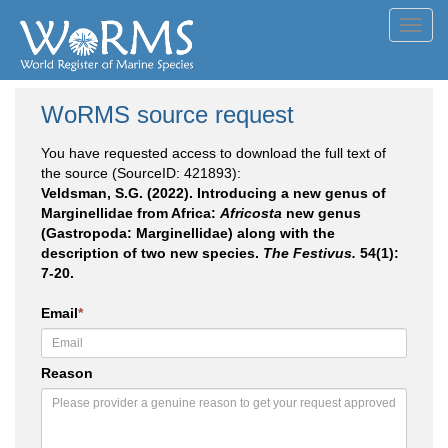
Toggl
navig
WoRMS source request
You have requested access to download the full text of
the source (SourceID: 421893):
Veldsman, S.G. (2022). Introducing a new genus of
Marginellidae from Africa:
Africosta
new genus
(Gastropoda: Marginellidae) along with the
description of two new species.
The Festivus.
54(1):
7-20.
Email
*
Reason