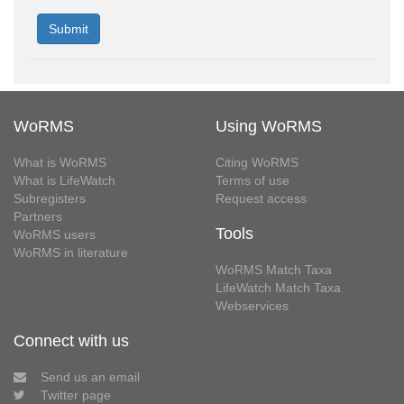
WoRMS
Using WoRMS
What is WoRMS
Citing WoRMS
What is LifeWatch
Terms of use
Subregisters
Request access
Partners
Tools
WoRMS users
WoRMS in literature
WoRMS Match Taxa
LifeWatch Match Taxa
Webservices
Connect with us
Send us an email
Twitter page