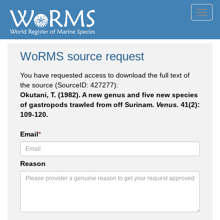
Toggl
navig
WoRMS source request
You have requested access to download the full text of
the source (SourceID: 427277):
Okutani, T. (1982). A new genus and five new species
of gastropods trawled from off Surinam.
Venus.
41(2):
109-120.
Email
*
Reason