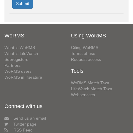
WoRMS
Using WoRMS
What is WoRMS
Citing WoRMS
What is LifeWatch
Terms of use
Subregisters
Request access
Partners
Tools
WoRMS users
WoRMS in literature
WoRMS Match Taxa
LifeWatch Match Taxa
Webservices
Connect with us
Send us an email
Twitter page
RSS Feed