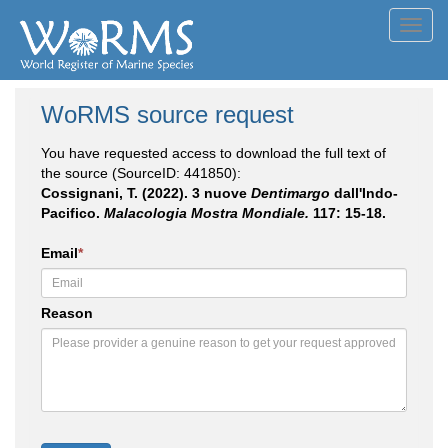
Toggl
navig
WoRMS source request
You have requested access to download the full text of
the source (SourceID: 441850):
Cossignani, T. (2022). 3 nuove
Dentimargo
dall'Indo-
Pacifico.
Malacologia Mostra Mondiale.
117: 15-18.
Email
*
Reason