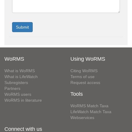
WoRMS
Using WoRMS
What is WoRMS
Citing WoRMS
What is LifeWatch
Terms of use
Subregisters
Request access
Partners
Tools
WoRMS users
WoRMS in literature
WoRMS Match Taxa
LifeWatch Match Taxa
Webservices
Connect with us