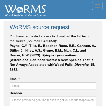
Toggl
navig
WoRMS source request
You have requested access to download the full text of
the source (SourceID: 475058):
Payne, C.Y., Tilic, E., Boschen-Rose, R.E., Gannon, A.,
Stiller, J., Hiley, A.S., Grupe, B.M., Mah, C.L, and
Rouse, G.W. (2023).
Xyloplax princealberti
(Asteroidea, Echinodermata): A New Species That Is
Not Always Associated withWood Falls.
Diversity.
15:
1212.
Email
*
Reason