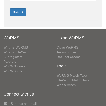
WoRMS
Using WoRMS
What is WoRMS
Citing WoRMS
What is LifeWatch
Terms of use
Subregisters
Request access
Partners
Tools
WoRMS users
WoRMS in literature
WoRMS Match Taxa
LifeWatch Match Taxa
Webservices
Connect with us
Send us an email