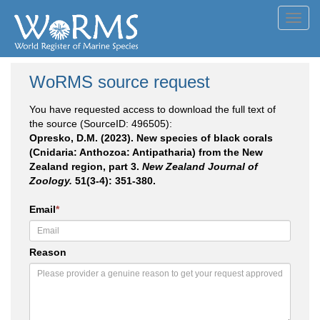
Toggl
navig
WoRMS source request
You have requested access to download the full text of
the source (SourceID: 496505):
Opresko, D.M. (2023). New species of black corals
(Cnidaria: Anthozoa: Antipatharia) from the New
Zealand region, part 3.
New Zealand Journal of
Zoology.
51(3-4): 351-380.
Email
*
Reason