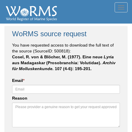
Toggl
navig
WoRMS source request
You have requested access to download the full text of
the source (SourceID: 500818):
Cosel, R. von & Blöcher, M. (1977). Eine neue
Lyria
aus Madagaskar (Prosobranchia: Volutidae).
Archiv
für Molluskenkunde.
107 (4-6): 195-201.
Email
*
Reason