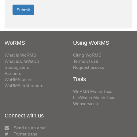
WoRMS
Using WoRMS
What is WoRMS
Citing WoRMS
What is LifeWatch
Terms of use
Subregisters
Request access
Partners
Tools
WoRMS users
WoRMS in literature
WoRMS Match Taxa
LifeWatch Match Taxa
Webservices
Connect with us
Send us an email
Twitter page