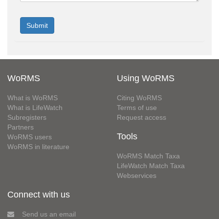
WoRMS
Using WoRMS
What is WoRMS
Citing WoRMS
What is LifeWatch
Terms of use
Subregisters
Request access
Partners
Tools
WoRMS users
WoRMS in literature
WoRMS Match Taxa
LifeWatch Match Taxa
Webservices
Connect with us
Send us an email