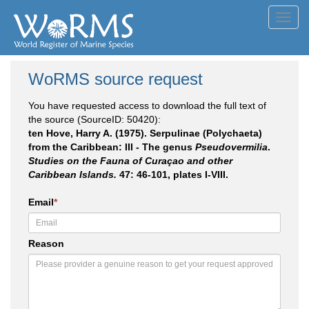
Toggl
navig
WoRMS source request
You have requested access to download the full text of
the source (SourceID: 50420):
ten Hove, Harry A. (1975). Serpulinae (Polychaeta)
from the Caribbean: III - The genus
Pseudovermilia
.
Studies on the Fauna of Curaçao and other
Caribbean Islands.
47: 46-101, plates I-VIII.
Email
*
Reason