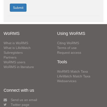
WoRMS
Using WoRMS
What is WoRMS
Citing WoRMS
What is LifeWatch
Terms of use
Subregisters
Request access
Partners
Tools
WoRMS users
WoRMS in literature
WoRMS Match Taxa
LifeWatch Match Taxa
Webservices
Connect with us
Send us an email
Twitter page