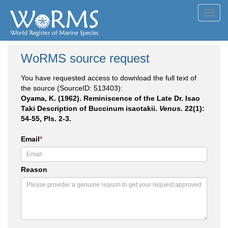
Toggl
navig
WoRMS source request
You have requested access to download the full text of
the source (SourceID: 513403):
Oyama, K. (1962). Reminiscence of the Late Dr. Isao
Taki Description of Buccinum isaotakii.
Venus.
22(1):
54-55, Pls. 2-3.
Email
*
Reason