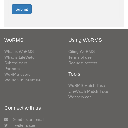
WoRMS
Using WoRMS
What is WoRMS
Citing WoRMS
What is LifeWatch
Terms of use
Subregisters
Request access
Partners
Tools
WoRMS users
WoRMS in literature
WoRMS Match Taxa
LifeWatch Match Taxa
Webservices
Connect with us
Send us an email
Twitter page