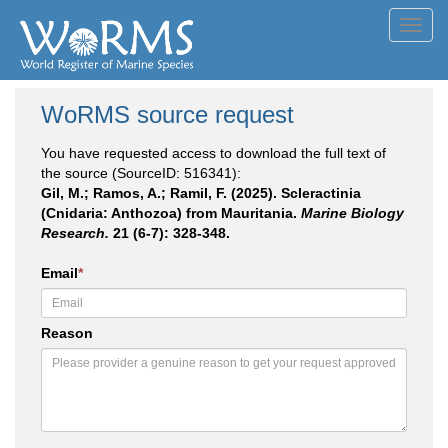
Toggl
navig
WoRMS source request
You have requested access to download the full text of
the source (SourceID: 516341):
Gil, M.; Ramos, A.; Ramil, F. (2025). Scleractinia
(Cnidaria: Anthozoa) from Mauritania.
Marine Biology
Research.
21 (6-7): 328-348.
Email
*
Reason