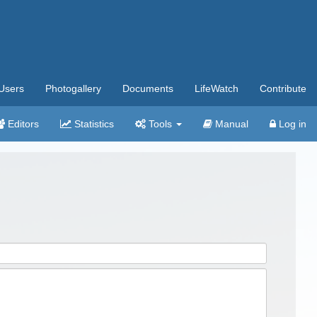
Users
Photogallery
Documents
LifeWatch
Contribute
Editors
Statistics
Tools
Manual
Log in