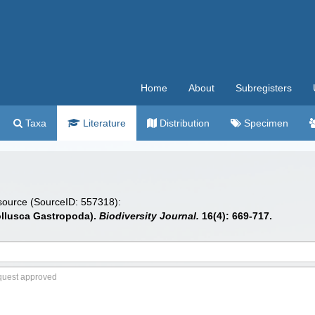
Home
About
Subregisters
Taxa
Literature
Distribution
Specimen
 source (SourceID: 557318):
Mollusca Gastropoda).
Biodiversity Journal.
16(4): 669-717.