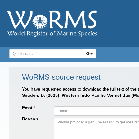
WoRMS source request
You have requested access to download the full text of the
Scuderi, D. (2025). Western Indo-Pacific Vermetidae (
Email
*
Reason