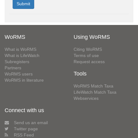
WoRMS
Using WoRMS
What is WoRMS
Citing WoRMS
What is LifeWatch
Terms of use
Subregisters
Request access
Partners
Tools
WoRMS users
WoRMS in literature
WoRMS Match Taxa
LifeWatch Match Taxa
Webservices
Connect with us
Send us an email
Twitter page
RSS Feed