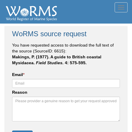
Toggl
navig
WoRMS source request
You have requested access to download the full text of
the source (SourceID: 6615):
Makings, P. (1977). A guide to British coastal
Mysidacea.
Field Studies.
4: 575-595.
Email
*
Reason