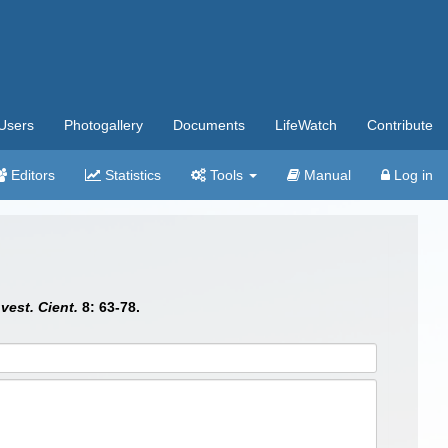
Users
Photogallery
Documents
LifeWatch
Contribute
Editors
Statistics
Tools
Manual
Log in
vest. Cient.
8: 63-78.