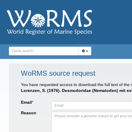
WoRMS source request
You have requested access to download the full text of the
Lorenzen, S. (1976). Desmodoridae (Nematoden) mit ex
Email
*
Reason