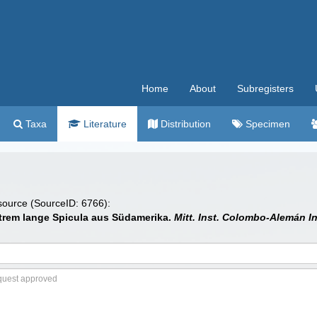
Home
About
Subregisters
Taxa
Literature
Distribution
Specimen
 source (SourceID: 6766):
trem lange Spicula aus Südamerika.
Mitt. Inst. Colombo-Alemán In