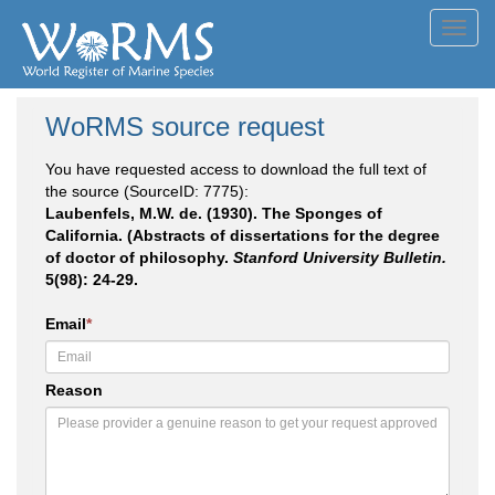
Toggl
navig
WoRMS source request
You have requested access to download the full text of
the source (SourceID: 7775):
Laubenfels, M.W. de. (1930). The Sponges of
California. (Abstracts of dissertations for the degree
of doctor of philosophy.
Stanford University Bulletin.
5(98): 24-29.
Email
*
Reason