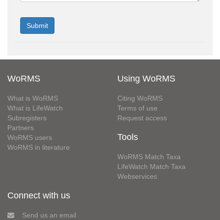
WoRMS
Using WoRMS
What is WoRMS
Citing WoRMS
What is LifeWatch
Terms of use
Subregisters
Request access
Partners
Tools
WoRMS users
WoRMS in literature
WoRMS Match Taxa
LifeWatch Match Taxa
Webservices
Connect with us
Send us an email