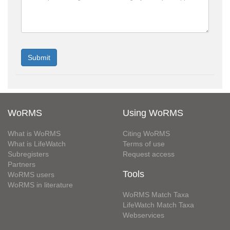
WoRMS
Using WoRMS
What is WoRMS
Citing WoRMS
What is LifeWatch
Terms of use
Subregisters
Request access
Partners
Tools
WoRMS users
WoRMS in literature
WoRMS Match Taxa
LifeWatch Match Taxa
Webservices