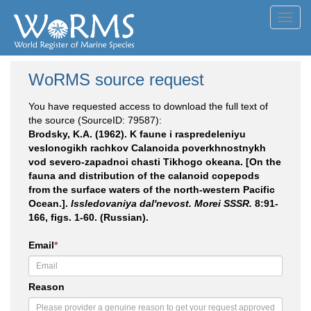
Toggl
navig
WoRMS source request
You have requested access to download the full text of
the source (SourceID: 79587):
Brodsky, K.A. (1962). K faune i raspredeleniyu
veslonogikh rachkov Calanoida poverkhnostnykh
vod severo-zapadnoi chasti Tikhogo okeana. [On the
fauna and distribution of the calanoid copepods
from the surface waters of the north-western Pacific
Ocean.].
Issledovaniya dal'nevost. Morei SSSR.
8:91-
166, figs. 1-60. (Russian).
Email
*
Reason