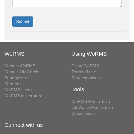
WoRMS
Using WoRMS
What is WoRMS
Citing WoRMS
What is LifeWatch
Terms of use
Subregisters
Request access
Partners
Tools
WoRMS users
WoRMS in literature
WoRMS Match Taxa
LifeWatch Match Taxa
Webservices
Connect with us