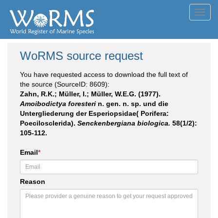
Toggl
navig
WoRMS source request
You have requested access to download the full text of
the source (SourceID: 8609):
Zahn, R.K.; Müller, I.; Müller, W.E.G. (1977).
Amoibodictya foresteri
n. gen. n. sp. und die
Untergliederung der Esperiopsidae( Porifera:
Poecilosclerida).
Senckenbergiana biologica.
58(1/2):
105-112.
Email
*
Reason