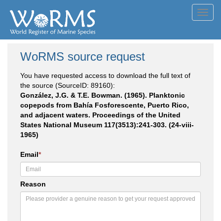
Toggl
navig
WoRMS source request
You have requested access to download the full text of
the source (SourceID: 89160):
González, J.G. & T.E. Bowman. (1965). Planktonic
copepods from Bahía Fosforescente, Puerto Rico,
and adjacent waters. Proceedings of the United
States National Museum 117(3513):241-303. (24-viii-
1965)
Email
*
Reason