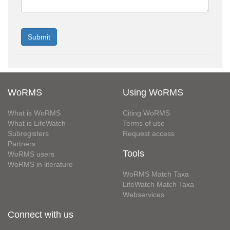
WoRMS
Using WoRMS
What is WoRMS
Citing WoRMS
What is LifeWatch
Terms of use
Subregisters
Request access
Partners
Tools
WoRMS users
WoRMS in literature
WoRMS Match Taxa
LifeWatch Match Taxa
Webservices
Connect with us