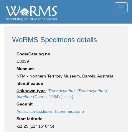
Toggl
navig
WoRMS Specimens details
Code/Catalog no.
C8039
Museum
NTM - Northern Territory Museum, Darwin, Australia
Identification
Unknown type
:
Trochocyathus (Trochocyathus)
burchae
(Cairns, 1984)
[details]
Geounit
Australian Exclusive Economic Zone
Start latitude
-11.25 (11° 15' 0" S)