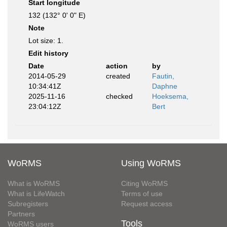
Start longitude
132 (132° 0' 0" E)
Note
Lot size: 1.
Edit history
Date
action
by
2014-05-29
created
Fautin,
10:34:41Z
Daphne
2025-11-16
checked
Hoeksema,
23:04:12Z
Bert
WoRMS
Using WoRMS
What is WoRMS
Citing WoRMS
What is LifeWatch
Terms of use
Subregisters
Request access
Partners
Tools
WoRMS users