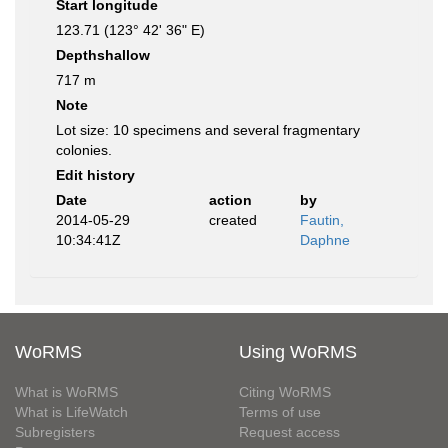
Start longitude
123.71 (123° 42' 36" E)
Depthshallow
717 m
Note
Lot size: 10 specimens and several fragmentary
colonies.
Edit history
Date
action
by
2014-05-29
created
Fautin,
10:34:41Z
Daphne
WoRMS
Using WoRMS
What is WoRMS
Citing WoRMS
What is LifeWatch
Terms of use
Subregisters
Request access