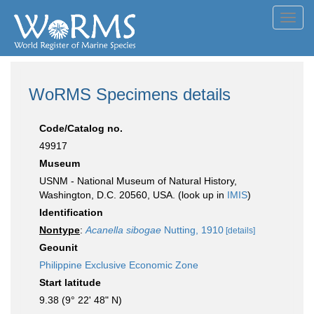
Toggl
navig
WoRMS Specimens details
Code/Catalog no.
49917
Museum
USNM - National Museum of Natural History,
Washington, D.C. 20560, USA. (look up in
IMIS
)
Identification
Nontype
:
Acanella sibogae
Nutting, 1910
[details]
Geounit
Philippine Exclusive Economic Zone
Start latitude
9.38 (9° 22' 48" N)