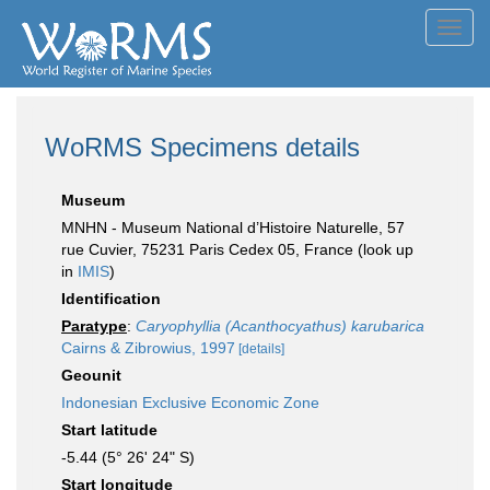
Toggl
navig
WoRMS Specimens details
Museum
MNHN - Museum National d’Histoire Naturelle, 57
rue Cuvier, 75231 Paris Cedex 05, France (look up
in
IMIS
)
Identification
Paratype
:
Caryophyllia (Acanthocyathus) karubarica
Cairns & Zibrowius, 1997
[details]
Geounit
Indonesian Exclusive Economic Zone
Start latitude
-5.44 (5° 26' 24" S)
Start longitude