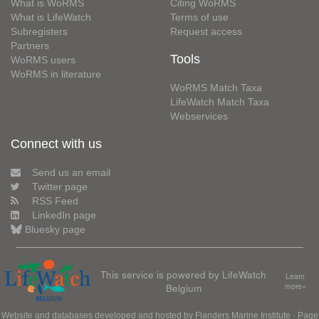
What is WoRMS
Citing WoRMS
What is LifeWatch
Terms of use
Subregisters
Request access
Partners
Tools
WoRMS users
WoRMS in literature
WoRMS Match Taxa
LifeWatch Match Taxa
Webservices
Connect with us
Send us an email
Twitter page
RSS Feed
LinkedIn page
Bluesky page
This service is powered by LifeWatch
Learn
Belgium
more»
Website and databases developed and hosted by
Flanders Marine Institute
· Page