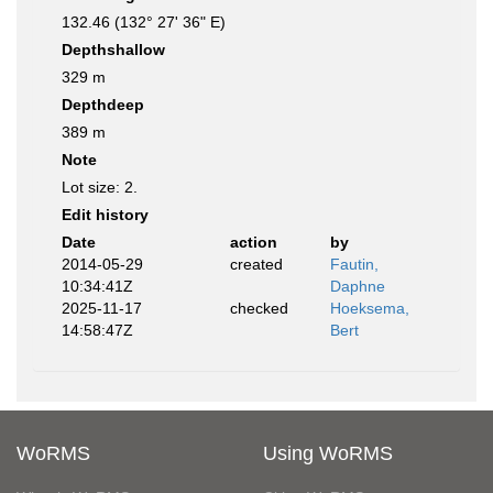
132.46 (132° 27' 36" E)
Depthshallow
329 m
Depthdeep
389 m
Note
Lot size: 2.
Edit history
Date
action
by
2014-05-29
created
Fautin,
10:34:41Z
Daphne
2025-11-17
checked
Hoeksema,
14:58:47Z
Bert
WoRMS
Using WoRMS