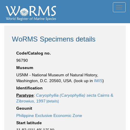
Toggl
navig
WoRMS Specimens details
Code/Catalog no.
96790
Museum
USNM - National Museum of Natural History,
Washington, D.C. 20560, USA. (look up in
IMIS
)
Identification
Paratype
:
Caryophyllia (Caryophyllia) secta
Cairns &
Zibrowius, 1997
[details]
Geounit
Philippine Exclusive Economic Zone
Start latitude