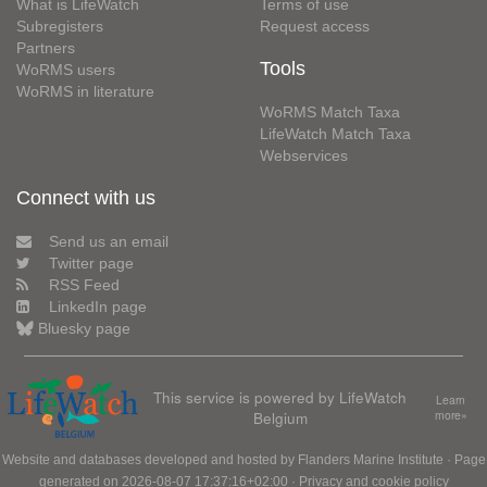
What is LifeWatch
Terms of use
Subregisters
Request access
Partners
Tools
WoRMS users
WoRMS in literature
WoRMS Match Taxa
LifeWatch Match Taxa
Webservices
Connect with us
Send us an email
Twitter page
RSS Feed
LinkedIn page
Bluesky page
This service is powered by LifeWatch
Learn
Belgium
more»
Website and databases developed and hosted by
Flanders Marine Institute
· Page
generated on 2026-08-07 17:37:16+02:00 ·
Privacy and cookie policy