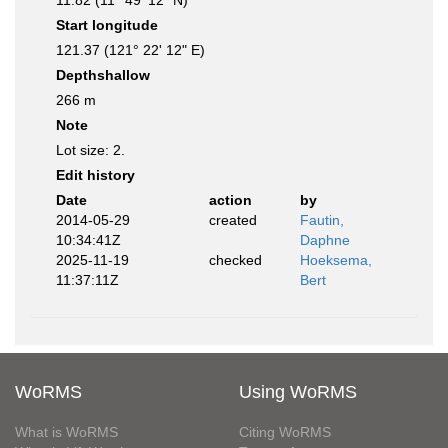
11.82 (11° 49' 12" N)
Start longitude
121.37 (121° 22' 12" E)
Depthshallow
266 m
Note
Lot size: 2.
Edit history
Date
action
by
2014-05-29
created
Fautin,
10:34:41Z
Daphne
2025-11-19
checked
Hoeksema,
11:37:11Z
Bert
WoRMS
Using WoRMS
What is WoRMS
Citing WoRMS