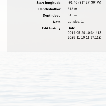
-91.46 (91° 27' 36" W)
Start longitude
313 m
Depthshallow
315 m
Depthdeep
Lot size: 1.
Note
Date
Edit history
2014-05-29 10:34:41Z
2025-11-19 11:37:11Z