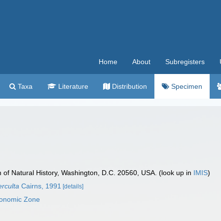
Home
About
Subregisters
Taxa
Literature
Distribution
Specimen
f Natural History, Washington, D.C. 20560, USA. (look up in
IMIS
)
erculta
Cairns, 1991
[details]
conomic Zone