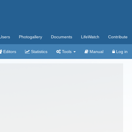
Users
Photogallery
Documents
LifeWatch
Contribute
Editors
Statistics
Tools
Manual
Log in