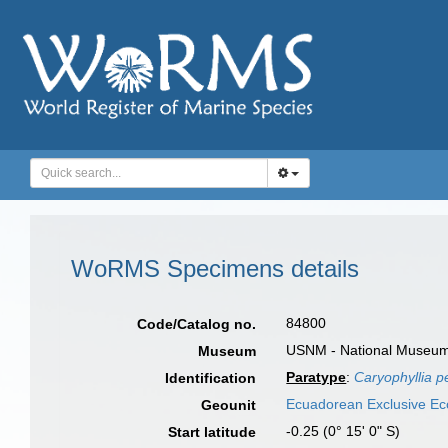
WoRMS Specimens details
84800
Code/Catalog no.
USNM - National Museum o
Museum
Paratype
:
Caryophyllia p
Identification
Ecuadorean Exclusive E
Geounit
-0.25 (0° 15' 0" S)
Start latitude