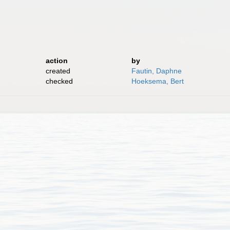
action
by
created
Fautin, Daphne
checked
Hoeksema, Bert