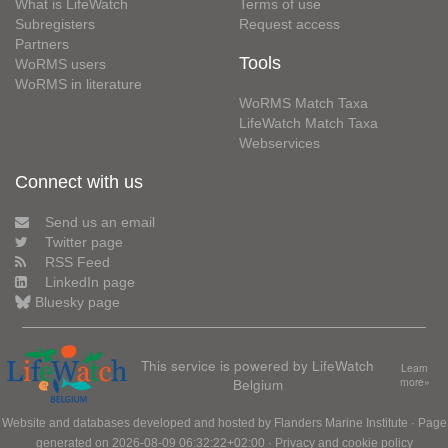
What is LifeWatch
Terms of use
Subregisters
Request access
Partners
Tools
WoRMS users
WoRMS in literature
WoRMS Match Taxa
LifeWatch Match Taxa
Webservices
Connect with us
Send us an email
Twitter page
RSS Feed
LinkedIn page
Bluesky page
This service is powered by LifeWatch
Learn
Belgium
more»
Website and databases developed and hosted by
Flanders Marine Institute
· Page
generated on 2026-08-09 06:32:22+02:00 ·
Privacy and cookie policy