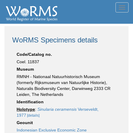
Toggl
navig
WoRMS Specimens details
Code/Catalog no.
Coel. 11837
Museum
RMNH - Nationaal Natuurhistorisch Museum
(formerly Rijksmuseum van Natuurlijke Historie),
Naturalis Biodiversity Center, Darwinweg 2333 CR
Leiden, The Netherlands
Identification
Holotype
:
Sinularia ceramensis
Verseveldt,
1977
[details]
Geounit
Indonesian Exclusive Economic Zone