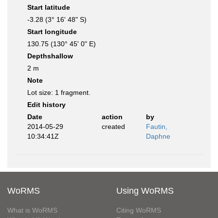
Start latitude
-3.28 (3° 16' 48" S)
Start longitude
130.75 (130° 45' 0" E)
Depthshallow
2 m
Note
Lot size: 1 fragment.
Edit history
Date
action
by
2014-05-29
created
Fautin,
10:34:41Z
Daphne
WoRMS
Using WoRMS
What is WoRMS
Citing WoRMS