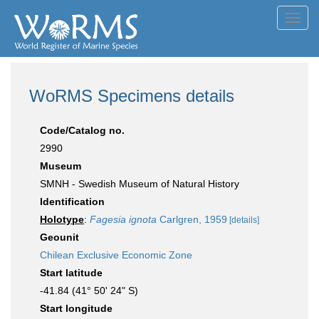
Toggl
navig
WoRMS Specimens details
Code/Catalog no.
2990
Museum
SMNH - Swedish Museum of Natural History
Identification
Holotype
:
Fagesia ignota
Carlgren, 1959
[details]
Geounit
Chilean Exclusive Economic Zone
Start latitude
-41.84 (41° 50' 24" S)
Start longitude