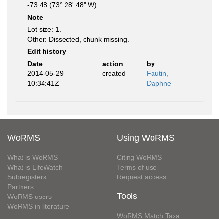
-73.48 (73° 28' 48" W)
Note
Lot size: 1.
Other: Dissected, chunk missing.
Edit history
Date
action
by
2014-05-29
created
Fautin,
10:34:41Z
Daphne
WoRMS
Using WoRMS
What is WoRMS
Citing WoRMS
What is LifeWatch
Terms of use
Subregisters
Request access
Partners
Tools
WoRMS users
WoRMS in literature
WoRMS Match Taxa