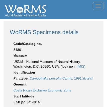
Toggl
navig
WoRMS Specimens details
Code/Catalog no.
84801
Museum
USNM - National Museum of Natural History,
Washington, D.C. 20560, USA. (look up in
IMIS
)
Identification
Paratype
:
Caryophyllia perculta
Cairns, 1991
[details]
Geounit
Costa Rican Exclusive Economic Zone
Start latitude
5.58 (5° 34' 48" N)