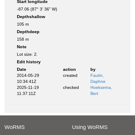
Start longitude
-87.06 (87° 3' 36" W)
Depthshallow
105 m
Depthdeep
158 m
Note
Lot size: 2.
Edit history
Date
action
by
2014-05-29
created
Fautin,
10:34:41Z
Daphne
2025-11-19
checked
Hoeksema,
11:37:11Z
Bert
WoRMS
Using WoRMS