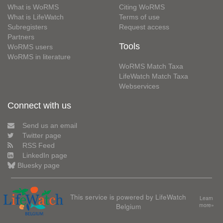
What is WoRMS
Citing WoRMS
What is LifeWatch
Terms of use
Subregisters
Request access
Partners
Tools
WoRMS users
WoRMS in literature
WoRMS Match Taxa
LifeWatch Match Taxa
Webservices
Connect with us
Send us an email
Twitter page
RSS Feed
LinkedIn page
Bluesky page
This service is powered by LifeWatch
Learn
Belgium
more»