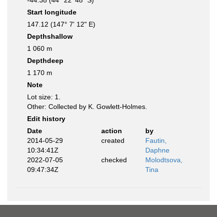
-44.38 (44° 22' 48" S)
Start longitude
147.12 (147° 7' 12" E)
Depthshallow
1 060 m
Depthdeep
1 170 m
Note
Lot size: 1.
Other: Collected by K. Gowlett-Holmes.
Edit history
Date
action
by
2014-05-29
created
Fautin,
10:34:41Z
Daphne
2022-07-05
checked
Molodtsova,
09:47:34Z
Tina