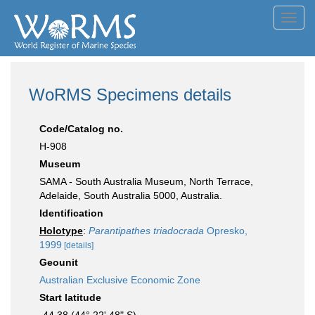
Toggl
navig
WoRMS Specimens details
Code/Catalog no.
H-908
Museum
SAMA - South Australia Museum, North Terrace,
Adelaide, South Australia 5000, Australia.
Identification
Holotype
:
Parantipathes triadocrada
Opresko,
1999
[details]
Geounit
Australian Exclusive Economic Zone
Start latitude