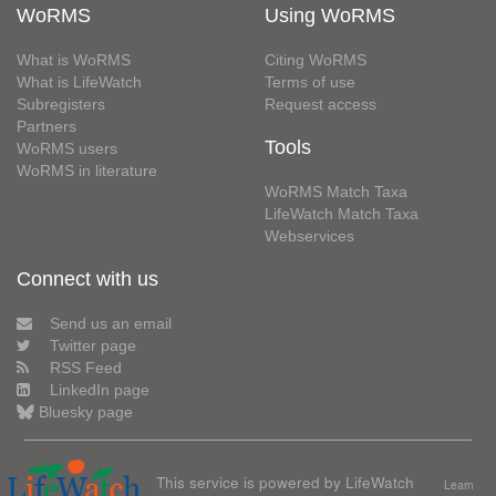
WoRMS
Using WoRMS
What is WoRMS
Citing WoRMS
What is LifeWatch
Terms of use
Subregisters
Request access
Partners
Tools
WoRMS users
WoRMS in literature
WoRMS Match Taxa
LifeWatch Match Taxa
Webservices
Connect with us
Send us an email
Twitter page
RSS Feed
LinkedIn page
Bluesky page
This service is powered by LifeWatch
Learn