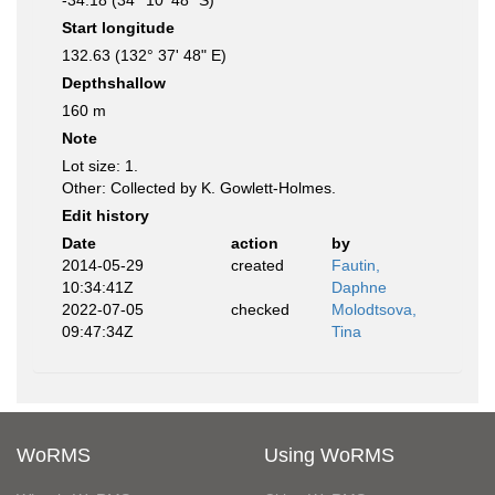
-34.18 (34° 10' 48" S)
Start longitude
132.63 (132° 37' 48" E)
Depthshallow
160 m
Note
Lot size: 1.
Other: Collected by K. Gowlett-Holmes.
Edit history
Date
action
by
2014-05-29
created
Fautin,
10:34:41Z
Daphne
2022-07-05
checked
Molodtsova,
09:47:34Z
Tina
WoRMS
Using WoRMS