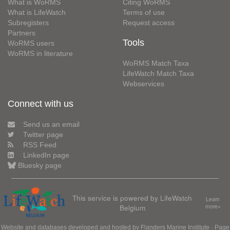
What is WoRMS
Citing WoRMS
What is LifeWatch
Terms of use
Subregisters
Request access
Partners
Tools
WoRMS users
WoRMS in literature
WoRMS Match Taxa
LifeWatch Match Taxa
Webservices
Connect with us
Send us an email
Twitter page
RSS Feed
LinkedIn page
Bluesky page
This service is powered by LifeWatch
Learn
Belgium
more»
Website and databases developed and hosted by
Flanders Marine Institute
· Page