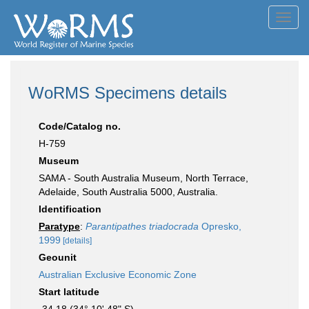
Toggl
navig
WoRMS Specimens details
Code/Catalog no.
H-759
Museum
SAMA - South Australia Museum, North Terrace,
Adelaide, South Australia 5000, Australia.
Identification
Paratype
:
Parantipathes triadocrada
Opresko,
1999
[details]
Geounit
Australian Exclusive Economic Zone
Start latitude