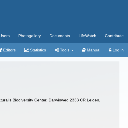
Users
Photogallery
Documents
LifeWatch
Contribute
Editors
Statistics
Tools
Manual
Log in
turalis Biodiversity Center, Darwinweg 2333 CR Leiden,