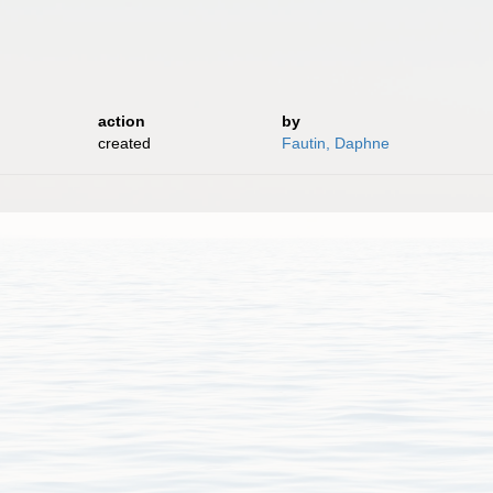
action
by
created
Fautin, Daphne