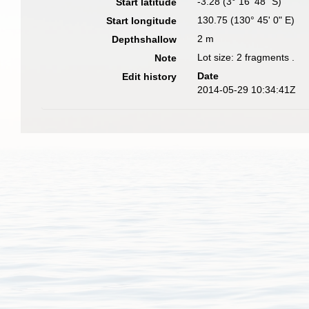
-3.28 (3° 16' 48" S)
Start latitude
130.75 (130° 45' 0" E)
Start longitude
2 m
Depthshallow
Lot size: 2 fragments .
Note
Date
Edit history
2014-05-29 10:34:41Z