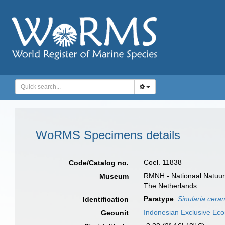
WoRMS Specimens details
Coel. 11838
Code/Catalog no.
RMNH - Nationaal Natuurh
Museum
The Netherlands
Paratype
:
Sinularia cera
Identification
Indonesian Exclusive Ec
Geounit