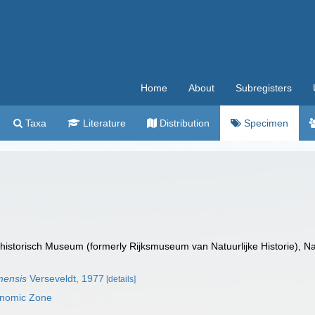
Home
About
Subregisters
Taxa
Literature
Distribution
Specimen
istorisch Museum (formerly Rijksmuseum van Natuurlijke Historie), Na
mensis
Verseveldt, 1977
[details]
onomic Zone