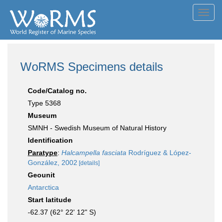
Toggl
navig
WoRMS Specimens details
Code/Catalog no.
Type 5368
Museum
SMNH - Swedish Museum of Natural History
Identification
Paratype
:
Halcampella fasciata
Rodríguez & López-
González, 2002
[details]
Geounit
Antarctica
Start latitude
-62.37 (62° 22' 12" S)