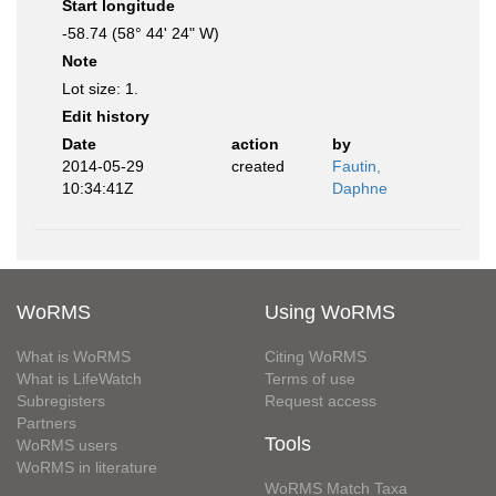
Start longitude
-58.74 (58° 44' 24" W)
Note
Lot size: 1.
Edit history
Date
action
by
2014-05-29
created
Fautin,
10:34:41Z
Daphne
WoRMS
Using WoRMS
What is WoRMS
Citing WoRMS
What is LifeWatch
Terms of use
Subregisters
Request access
Partners
Tools
WoRMS users
WoRMS in literature
WoRMS Match Taxa