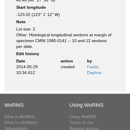
48.46 (48° 27' 36" N)
Start longitude
-123.02 (123° 1' 12" W)
Note
Lot size: 2.
Other: Histological longitudinal sections at margin of
specimen CMNI 1980-0141 -- 10 and 12 sections
per slide.
Edit history
Date
action
by
2014-05-29
created
Fautin,
10:34:41Z
Daphne
WoRMS
Using WoRMS
What is WoRMS
Citing WoRMS
What is LifeWatch
Terms of use
Subregisters
Request access