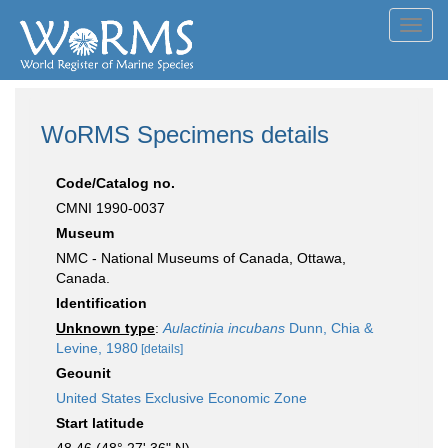
Toggl
navig
WoRMS Specimens details
Code/Catalog no.
CMNI 1990-0037
Museum
NMC - National Museums of Canada, Ottawa,
Canada.
Identification
Unknown type
:
Aulactinia incubans
Dunn, Chia &
Levine, 1980
[details]
Geounit
United States Exclusive Economic Zone
Start latitude