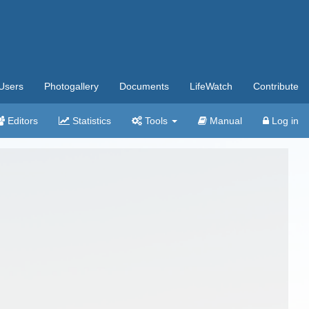
Users
Photogallery
Documents
LifeWatch
Contribute
Editors
Statistics
Tools
Manual
Log in