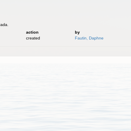
rada.
action
by
created
Fautin, Daphne