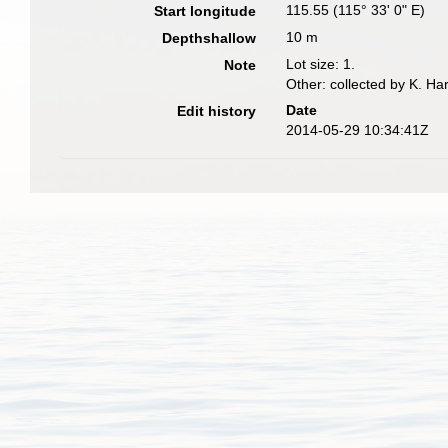
115.55 (115° 33' 0" E)
Start longitude
10 m
Depthshallow
Lot size: 1.
Note
Other: collected by K. Ha
Date
Edit history
2014-05-29 10:34:41Z