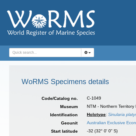
WoRMS Specimens details
C-1049
Code/Catalog no.
NTM - Northern Territory
Museum
Holotype
:
Sinularia plat
Identification
Australian Exclusive Eco
Geounit
-32 (32° 0' 0" S)
Start latitude