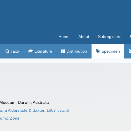
Home
About
Subregisters
Taxa
Literature
Distribution
Specimen
 Museum, Darwin, Australia
ysma
Alderslade & Baxter, 1987
[details]
nomic Zone