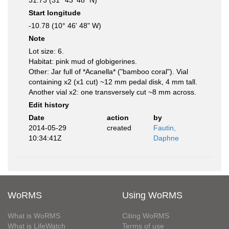
31.73 (31° 43' 48" N)
Start longitude
-10.78 (10° 46' 48" W)
Note
Lot size: 6.
Habitat: pink mud of globigerines.
Other: Jar full of *Acanella* ("bamboo coral"). Vial
containing x2 (x1 cut) ~12 mm pedal disk, 4 mm tall.
Another vial x2: one transversely cut ~8 mm across.
Edit history
Date
action
by
2014-05-29
created
Fautin,
10:34:41Z
Daphne
WoRMS
Using WoRMS
What is WoRMS
Citing WoRMS
What is LifeWatch
Terms of use