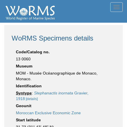
Toggl
navig
WoRMS Specimens details
Code/Catalog no.
13 0060
Museum
MOM - Musée Océanographique de Monaco,
Monaco.
Identification
Syntype
:
Stephanactis inornata
Gravier,
1918
[details]
Geounit
Moroccan Exclusive Economic Zone
Start latitude